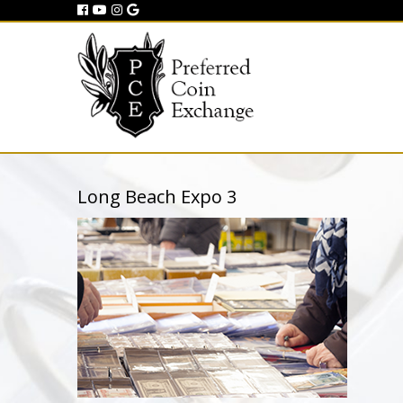
Long Beach Expo 3