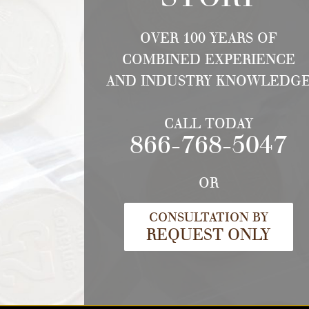
OVER 100 YEARS OF
COMBINED EXPERIENCE
AND INDUSTRY KNOWLEDG
CALL TODAY
866-768-5047
OR
CONSULTATION BY
REQUEST ONLY