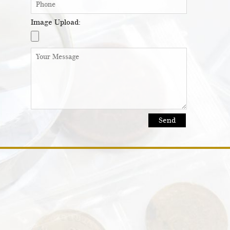
Image Upload: