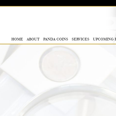
HOME
ABOUT
PANDA COINS
SERVICES
UPCOMING 