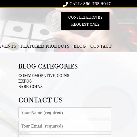
CALL: 866-768-5047
CONSULTATION BY
REQUEST ONLY
EVENTS
FEATURED PRODUCTS
BLOG
CONTACT
BLOG CATEGORIES
COMMEMORATIVE COINS
EXPOS
RARE COINS
CONTACT US