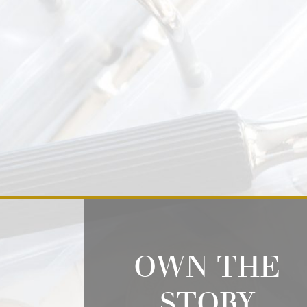
OWN THE
STORY