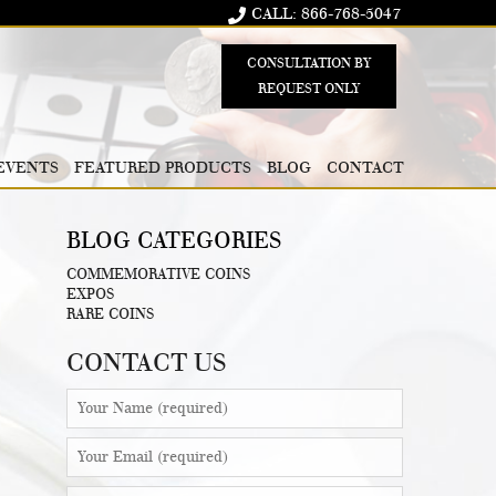
CALL: 866-768-5047
CONSULTATION BY
REQUEST ONLY
EVENTS
FEATURED PRODUCTS
BLOG
CONTACT
BLOG CATEGORIES
COMMEMORATIVE COINS
EXPOS
RARE COINS
CONTACT US