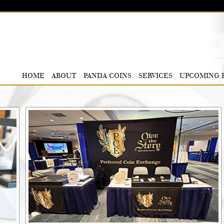
HOME
ABOUT
PANDA COINS
SERVICES
UPCOMING 