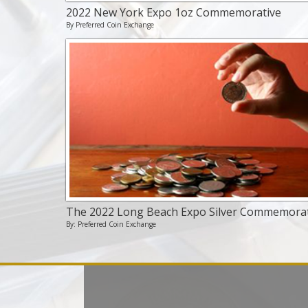
2022 New York Expo 1oz Commemorative
By Preferred Coin Exchange
The 2022 Long Beach Expo Silver Commemorat
By: Preferred Coin Exchange