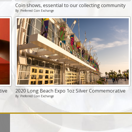
Coin shows, essential to our collecting community
By: Preferred Coin Exchange
ive
2020 Long Beach Expo 1oz Silver Commemorative
By: Preferred Coin Exchange