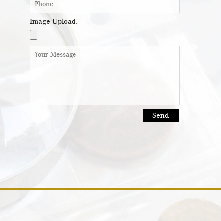
Image Upload: