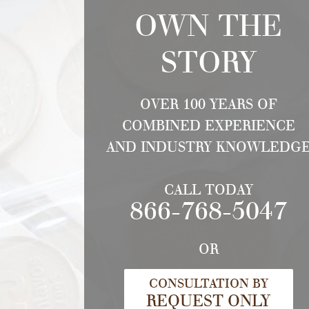
OWN THE
STORY
OVER 100 YEARS OF
COMBINED EXPERIENCE
AND INDUSTRY KNOWLEDG
CALL TODAY
866-768-5047
OR
CONSULTATION BY
REQUEST ONLY