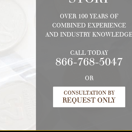
OVER 100 YEARS OF
COMBINED EXPERIENCE
AND INDUSTRY KNOWLEDG
CALL TODAY
866-768-5047
OR
CONSULTATION BY
REQUEST ONLY