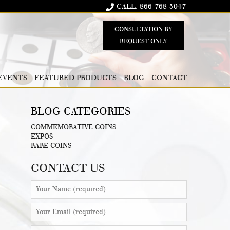
CALL: 866-768-5047
CONSULTATION BY
REQUEST ONLY
EVENTS
FEATURED PRODUCTS
BLOG
CONTACT
BLOG CATEGORIES
COMMEMORATIVE COINS
EXPOS
RARE COINS
CONTACT US