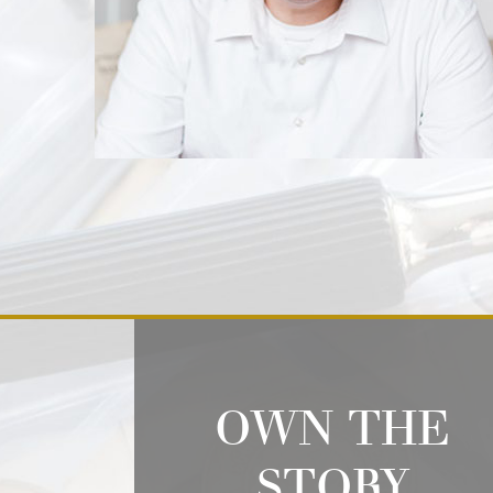
OWN THE
STORY