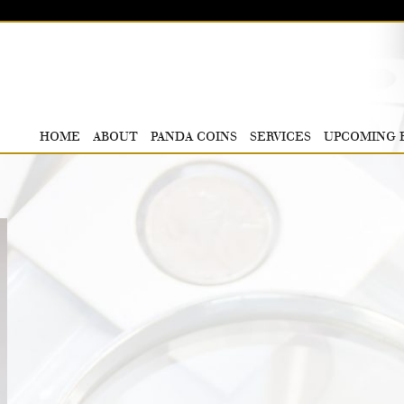
HOME
ABOUT
PANDA COINS
SERVICES
UPCOMING 