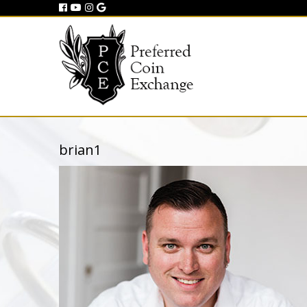
brian1