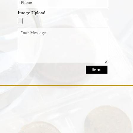
Image Upload: