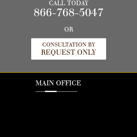
CALL TODAY
866-768-5047
OR
CONSULTATION BY
REQUEST ONLY
MAIN OFFICE