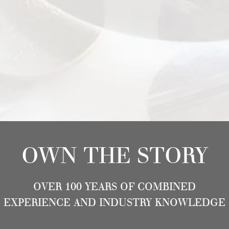
OWN THE STORY
OVER 100 YEARS OF COMBINED
EXPERIENCE AND INDUSTRY KNOWLEDGE