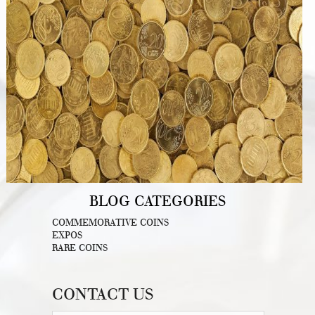
BLOG CATEGORIES
COMMEMORATIVE COINS
EXPOS
RARE COINS
CONTACT US