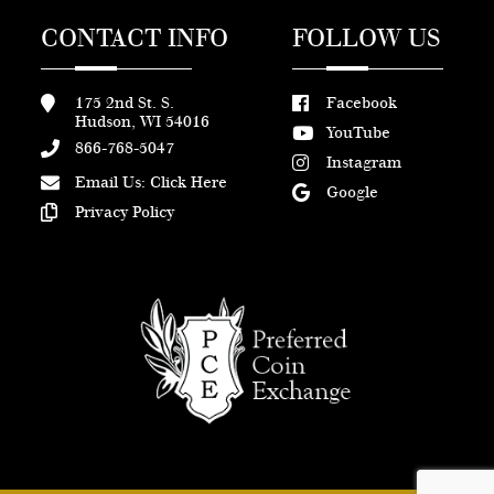
CONTACT INFO
FOLLOW US
175 2nd St. S.
Facebook
Hudson, WI 54016
YouTube
866-768-5047
Instagram
Email Us:
Click Here
Google
Privacy Policy