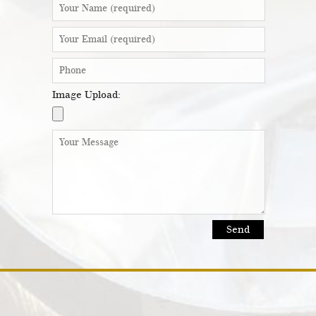
Image Upload: