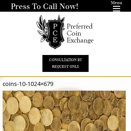
Menu
Press To Call Now!
CONSULTATION BY
REQUEST ONLY
coins-10-1024×679