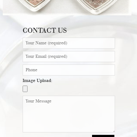
CONTACT US
Image Upload: