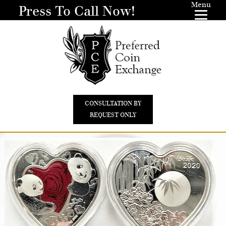
Menu
Press To Call Now!
CONSULTATION BY
REQUEST ONLY