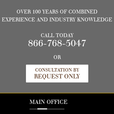
OVER 100 YEARS OF COMBINED
EXPERIENCE AND INDUSTRY KNOWLEDGE
CALL TODAY
866-768-5047
OR
CONSULTATION BY
REQUEST ONLY
MAIN OFFICE