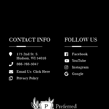
CONTACT INFO
FOLLOW US
175 2nd St. S.
Facebook
Hudson, WI 54016
YouTube
866-768-5047
Instagram
Email Us:
Click Here
Google
Privacy Policy