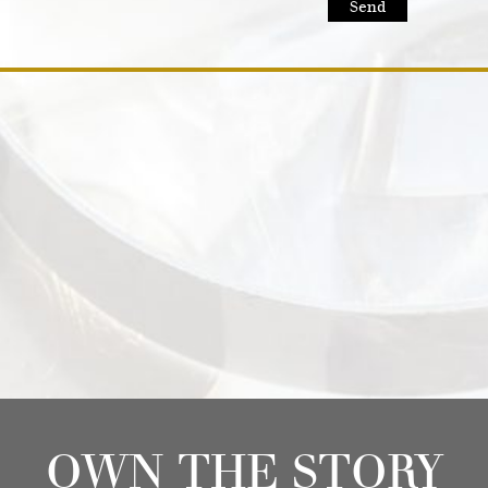
OWN THE STORY