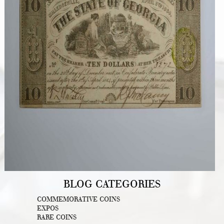
BLOG CATEGORIES
COMMEMORATIVE COINS
EXPOS
RARE COINS