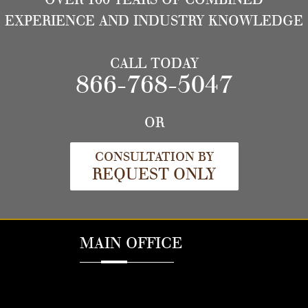
EXPERIENCE AND INDUSTRY KNOWLEDGE
CALL TODAY
866-768-5047
OR
CONSULTATION BY
REQUEST ONLY
MAIN OFFICE