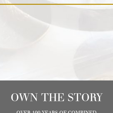
OWN THE STORY
OVER 100 YEARS OF COMBINED