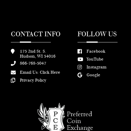
CONTACT INFO
FOLLOW US
175 2nd St. S.
Facebook
Hudson, WI 54016
YouTube
866-768-5047
Instagram
Email Us:
Click Here
Google
Privacy Policy