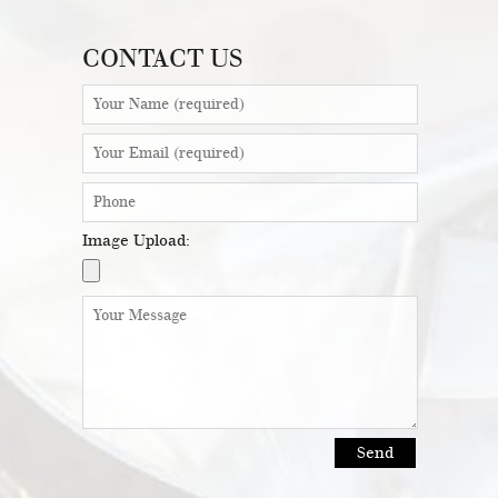
CONTACT US
Image Upload: