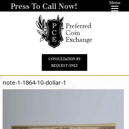
Menu
Press To Call Now!
CONSULTATION BY
REQUEST ONLY
note-1-1864-10-dollar-1