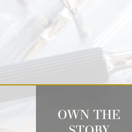
OWN THE
STORY