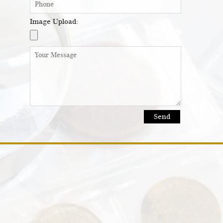
Image Upload: