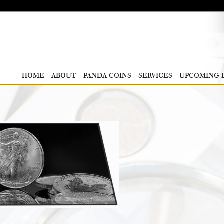
HOME
ABOUT
PANDA COINS
SERVICES
UPCOMING 