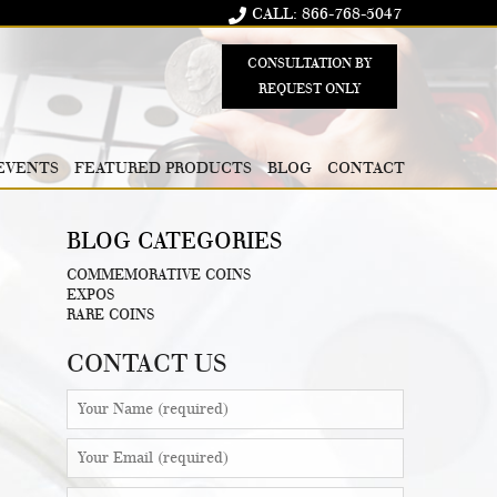
CALL: 866-768-5047
CONSULTATION BY
REQUEST ONLY
EVENTS
FEATURED PRODUCTS
BLOG
CONTACT
BLOG CATEGORIES
COMMEMORATIVE COINS
EXPOS
RARE COINS
CONTACT US