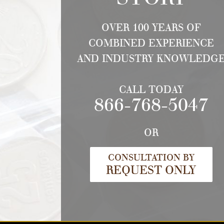
OVER 100 YEARS OF
COMBINED EXPERIENCE
AND INDUSTRY KNOWLEDG
CALL TODAY
866-768-5047
OR
CONSULTATION BY
REQUEST ONLY