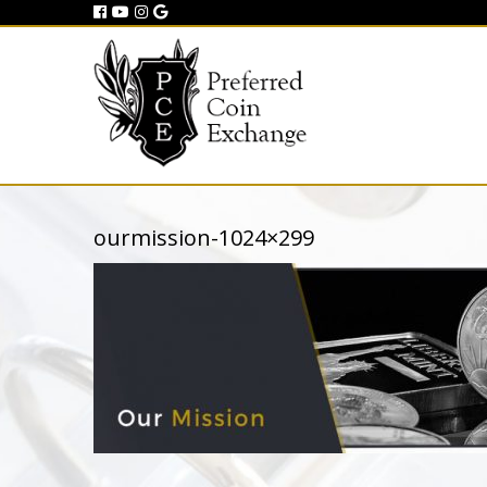
ourmission-1024×299