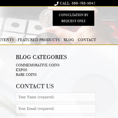
CALL: 866-768-5047
CONSULTATION BY
REQUEST ONLY
EVENTS
FEATURED PRODUCTS
BLOG
CONTACT
BLOG CATEGORIES
COMMEMORATIVE COINS
EXPOS
RARE COINS
CONTACT US