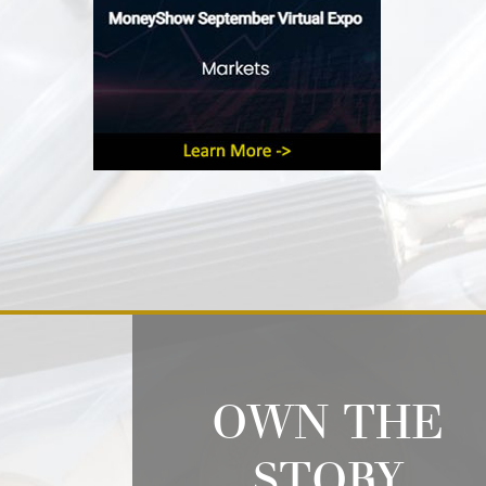
OWN THE
STORY