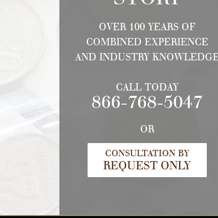
OVER 100 YEARS OF
COMBINED EXPERIENCE
AND INDUSTRY KNOWLEDG
CALL TODAY
866-768-5047
OR
CONSULTATION BY
REQUEST ONLY