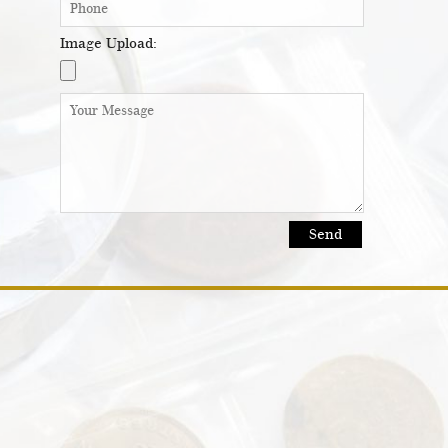
Image Upload: