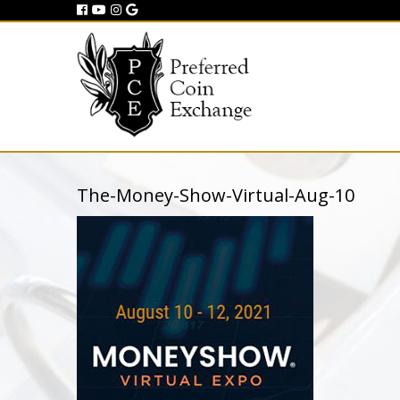
The-Money-Show-Virtual-Aug-10