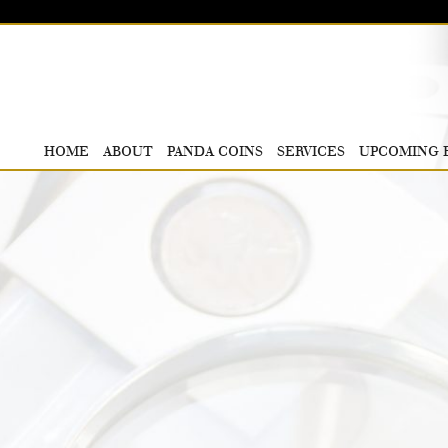
HOME
ABOUT
PANDA COINS
SERVICES
UPCOMING 