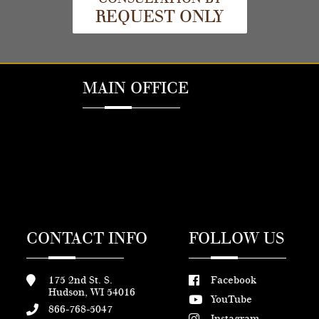
REQUEST ONLY
MAIN OFFICE
CONTACT INFO
FOLLOW US
175 2nd St. S.
Facebook
Hudson, WI 54016
YouTube
866-768-5047
Instagram