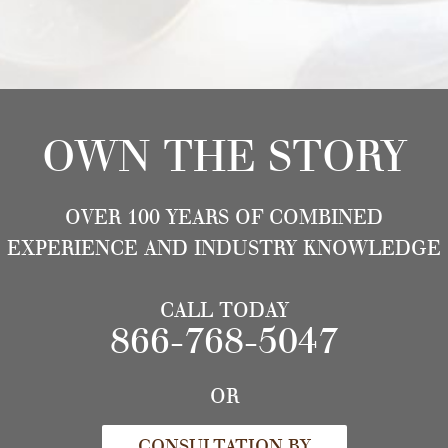
OWN THE STORY
OVER 100 YEARS OF COMBINED
EXPERIENCE AND INDUSTRY KNOWLEDGE
CALL TODAY
866-768-5047
OR
CONSULTATION BY