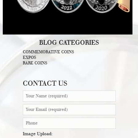
BLOG CATEGORIES
COMMEMORATIVE COINS
EXPOS
RARE COINS
CONTACT US
Image Upload: