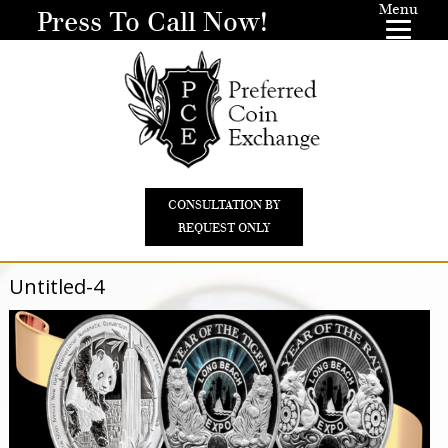
Menu
Press To Call Now!
CONSULTATION BY
REQUEST ONLY
Untitled-4